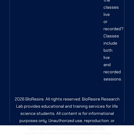
the
classes
live
or
recorded?
Classes
include
both
live
and
recorded
sessions.
2026 BIoResire. All rights reserved. BioResire Research
Lab provides educational and training services for life
science students. All content is for informational
purposes only. Unauthorized use, reproduction, or
distribution is prohibited. BioResire is a