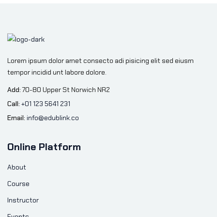
Lorem ipsum dolor amet consecto adi pisicing elit sed eiusm
tempor incidid unt labore dolore.
Add:
70-80 Upper St Norwich NR2
Call:
+01 123 5641 231
Email:
info@edublink.co
Online Platform
About
Course
Instructor
Events