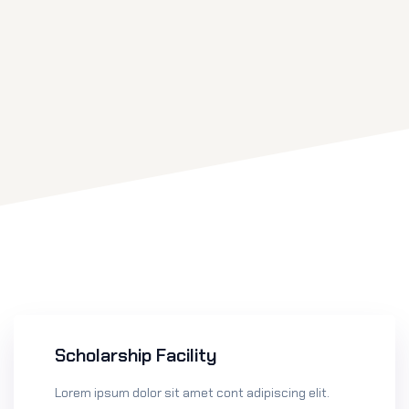
Scholarship Facility
Lorem ipsum dolor sit amet cont adipiscing elit.