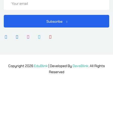
Subscribe
Copyright 2026
EduBlink
| Developed By
DevsBlink
. All Rights
Reserved