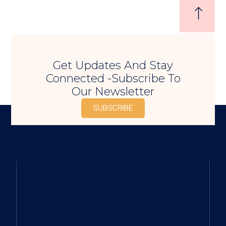
Get Updates And Stay
Connected -Subscribe To
Our Newsletter
SUBSCRIBE