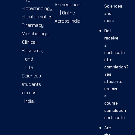
Ahmedabad
Sciences,
Biotechnology,
| Online
and
Bioinformatics,
Across India
more.
Pharmacy,
Do I
Microbiology,
receive
Clinical
a
Research,
certificate
and
after
Life
completion?
Yes,
Sciences
students
students
receive
across
a
India.
course
completion
certificate.
Are