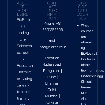
ABOU
CONT
EXPL
T
ACT
ORE
BIOR
INFO
OUR
ESIRE
RMAT
COUR
ION
SES
BioResire
Phone: +91
What
is a
6301352398
courses
leading
are
Life
mail:
offered
Sciences
info@bioresire.in
by
EdTech
BioResire?
Location:
&
BioResire
Hyderabad |
offers
Research
Bangalore |
Bioinformatics,
Platform
Biotechnology,
Pune |
providing
Clinical
Chennai |
career-
Research,
Delhi |
focused
NGS,
Mumbai |
training
AI in
Kolkata |
Life
for