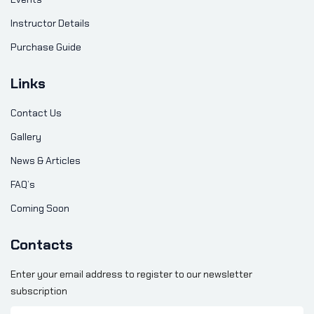
Instructor Details
Purchase Guide
Links
Contact Us
Gallery
News & Articles
FAQ’s
Coming Soon
Contacts
Enter your email address to register to our newsletter
subscription