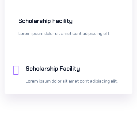
Scholarship Facility
Lorem ipsum dolor sit amet cont adipiscing elit.
Scholarship Facility
Lorem ipsum dolor sit amet cont adipiscing elit.