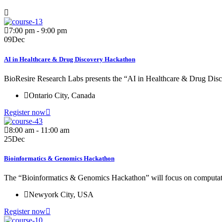
7:00 pm - 9:00 pm
09
Dec
AI in Healthcare & Drug Discovery Hackathon
BioResire Research Labs presents the “AI in Healthcare & Drug Disc
Ontario City, Canada
Register now
8:00 am - 11:00 am
25
Dec
Bioinformatics & Genomics Hackathon
The “Bioinformatics & Genomics Hackathon” will focus on computati
Newyork City, USA
Register now