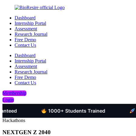
Dashboard
Internship Portal
Assessment
Research Journal
Free Demo
Contact Us
Dashboard
Internship Portal
Assessment
Research Journal
Free Demo
Contact Us
Membership
Login
d
1000+ Students Trained
Job-Or
Hackathons
NEXTGEN Z 2040