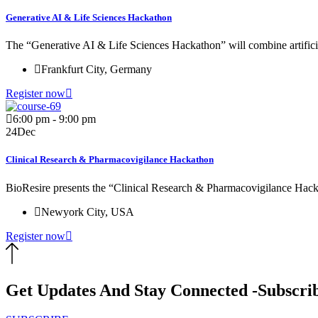
Generative AI & Life Sciences Hackathon
The “Generative AI & Life Sciences Hackathon” will combine artificial
Frankfurt City, Germany
Register now
6:00 pm - 9:00 pm
24
Dec
Clinical Research & Pharmacovigilance Hackathon
BioResire presents the “Clinical Research & Pharmacovigilance Hacka
Newyork City, USA
Register now
Get Updates And Stay Connected -Subscri