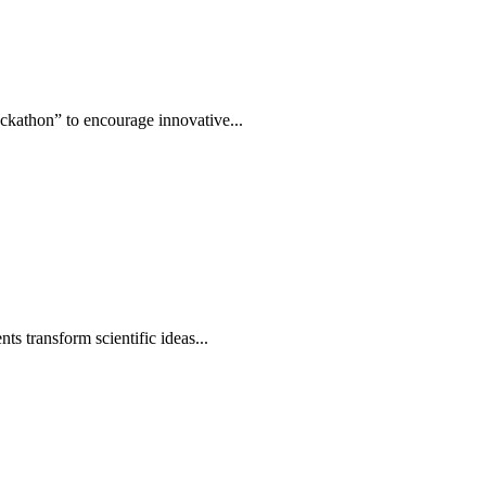
ckathon” to encourage innovative...
s transform scientific ideas...