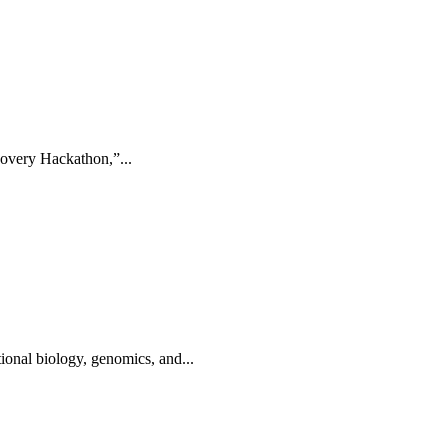
overy Hackathon,”...
onal biology, genomics, and...