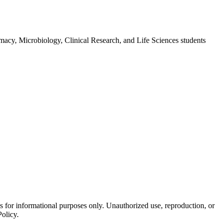
macy, Microbiology, Clinical Research, and Life Sciences students
is for informational purposes only. Unauthorized use, reproduction, or
Policy.