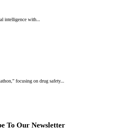
 intelligence with...
thon,” focusing on drug safety...
be To Our Newsletter