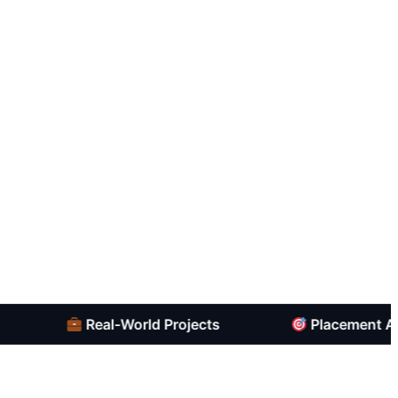
Real-World Projects
Placement Assista