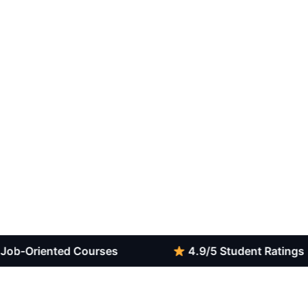
iented Courses
4.9/5 Student Ratings