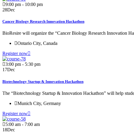
9:00 pm - 10:00 pm
28
Dec
Cancer Biology Research Innovation Hackathon
BioResire will organize the “Cancer Biology Research Innovation Ha
Ontario City, Canada
Register now
3:00 pm - 5:30 pm
17
Dec
Biotechnology Startup & Innovation Hackathon
The “Biotechnology Startup & Innovation Hackathon” will help student
Munich City, Germany
Register now
5:00 am - 7:00 am
18
Dec