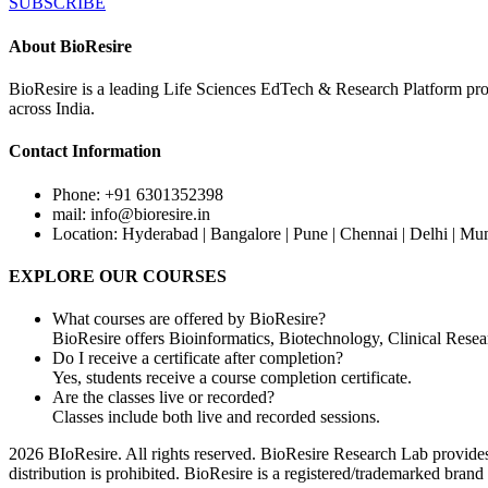
SUBSCRIBE
About BioResire
BioResire is a leading Life Sciences EdTech & Research Platform prov
across India.
Contact Information
Phone: +91 6301352398
mail: info@bioresire.in
Location: Hyderabad | Bangalore | Pune | Chennai | Delhi | Mu
EXPLORE OUR COURSES
What courses are offered by BioResire?
BioResire offers Bioinformatics, Biotechnology, Clinical Rese
Do I receive a certificate after completion?
Yes, students receive a course completion certificate.
Are the classes live or recorded?
Classes include both live and recorded sessions.
2026 BIoResire. All rights reserved. BioResire Research Lab provides e
distribution is prohibited. BioResire is a registered/trademarked brand