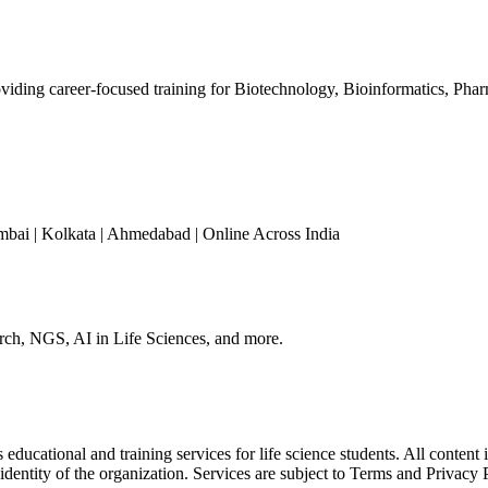
iding career-focused training for Biotechnology, Bioinformatics, Phar
mbai | Kolkata | Ahmedabad | Online Across India
arch, NGS, AI in Life Sciences, and more.
ducational and training services for life science students. All content 
 identity of the organization. Services are subject to Terms and Privacy 