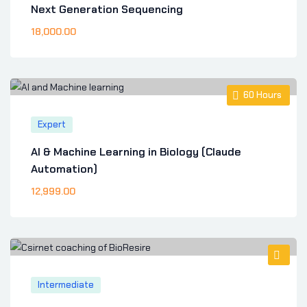
Next Generation Sequencing
18,000
.00
60
Hours
Expert
AI & Machine Learning in Biology (Claude
Automation)
12,999
.00
Intermediate