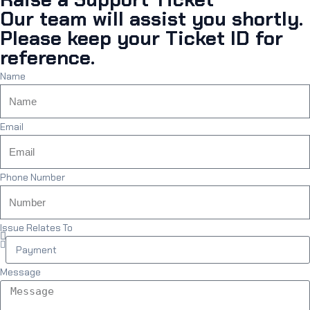
Our team will assist you shortly.
Please keep your Ticket ID for
reference.
Name
Email
Phone Number
Issue Relates To
Message