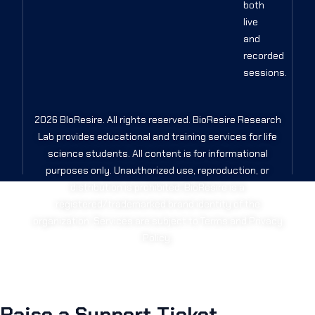
both
live
and
recorded
sessions.
2026 BIoResire. All rights reserved. BioResire Research
Lab provides educational and training services for life
science students. All content is for informational
purposes only. Unauthorized use, reproduction, or
distribution is prohibited. BioResire is a
registered/trademarked brand identity of the
organization. Services are subject to Terms and Privacy
Policy.
Raise a Support Ticket