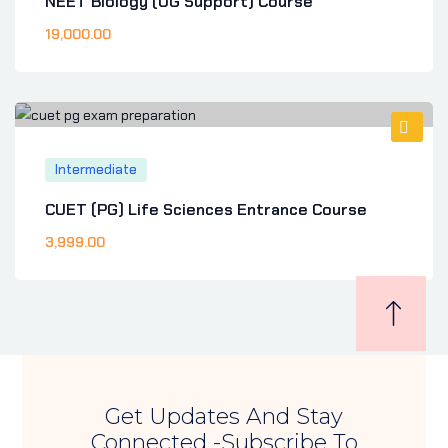
NEET Biology (UG Support) Course
19,000
.00
Intermediate
CUET (PG) Life Sciences Entrance Course
3,999
.00
Get Updates And Stay
Connected -Subscribe To