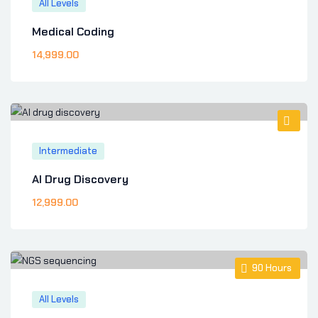
All Levels
Medical Coding
14,999
.00
Intermediate
AI Drug Discovery
12,999
.00
90
Hours
All Levels