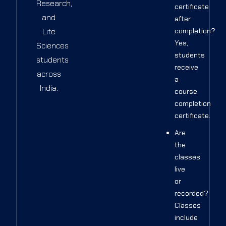
Research,
certificate
and
after
Life
completion?
Yes,
Sciences
students
students
receive
across
a
India.
course
completion
certificate.
Are
the
classes
live
or
recorded?
Classes
include