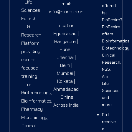
Life
mail:
offered
Sciences
info@bioresire.in
by
EdTech
BioResire?
Location:
&
BioResire
Hyderabad |
offers
Research
Bangalore |
Bioinformatics,
Platform
Biotechnology,
Pune |
providing
Clinical
Chennai |
career-
Research,
Delhi |
focused
NGS,
Mumbai |
training
AI in
Kolkata |
Life
for
Ahmedabad
Sciences,
Biotechnology,
| Online
and
Bioinformatics,
Across India
more.
Pharmacy,
Do I
Microbiology,
receive
Clinical
a