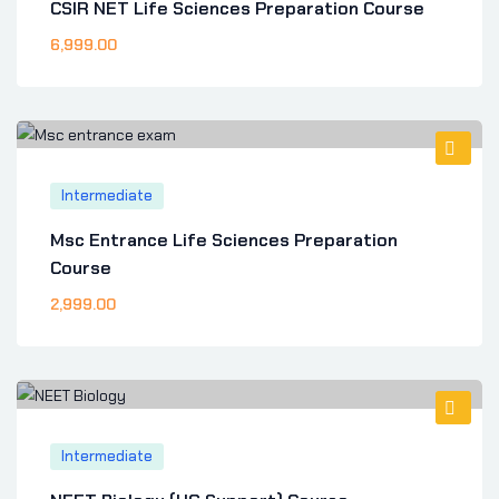
CSIR NET Life Sciences Preparation Course
6,999
.00
Intermediate
Msc Entrance Life Sciences Preparation
Course
2,999
.00
Intermediate