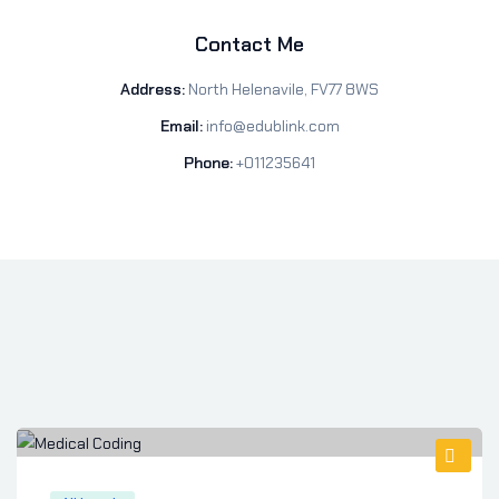
Contact Me
Address:
North Helenavile, FV77 8WS
Email:
info@edublink.com
Phone:
+011235641