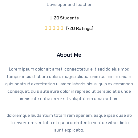
Developer and Teacher
Sign up
Already have an account?
Sign in
20 Students
(720 Ratings)





About Me
Lorem ipsum dolor sit amet, consectetur elit sed do eius mod
tempor incidid labore dolore magna aliqua. enim ad minim eniam
quis nostrud exercitation ullamco laboris nisi aliquip ex commodo
consequat. duis aute irure dolor in repreed ut perspiciatis unde
omnis iste natus error sit voluptat em acus antium.
doloremque laudantium totam rem aperiam, eaque ipsa quae ab
illo inventore veritatis et quasi arch itecto beatae vitae dicta
sunt explicabo.