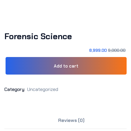
Sign up
Already have an account?
Sign in
Forensic Science
8,999
.00
9,000
.00
Add to cart
Category:
Uncategorized
Reviews (0)