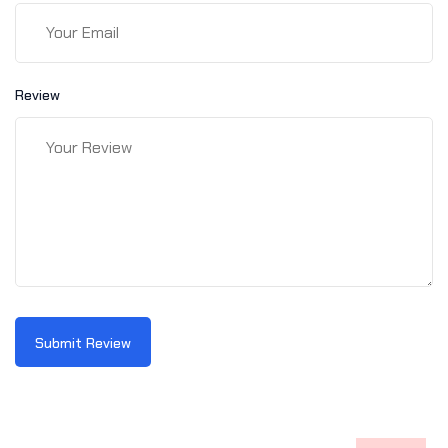
Review
Submit Review