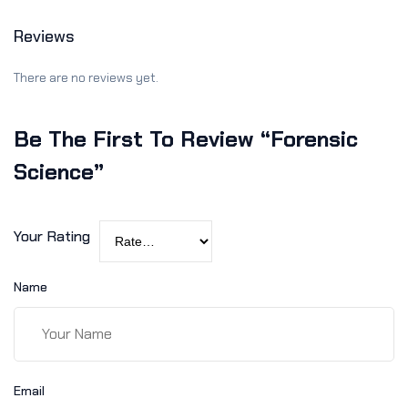
Reviews
There are no reviews yet.
Be The First To Review “Forensic
Science”
Your Rating
Name
Email