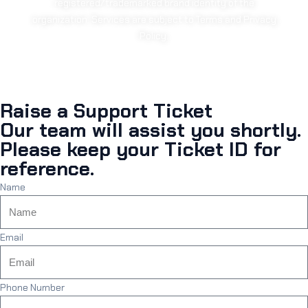
registered/trademarked brand identity of the
organization. Services are subject to Terms and Privacy
Policy.
Raise a Support Ticket
Our team will assist you shortly.
Please keep your Ticket ID for
reference.
Name
Email
Phone Number