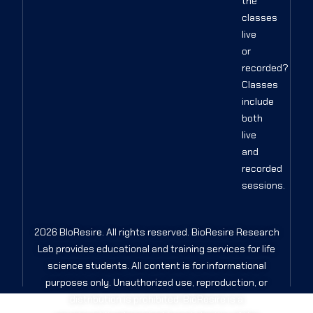
the
classes
live
or
recorded?
Classes
include
both
live
and
recorded
sessions.
2026 BIoResire. All rights reserved. BioResire Research
Lab provides educational and training services for life
science students. All content is for informational
purposes only. Unauthorized use, reproduction, or
distribution is prohibited. BioResire is a