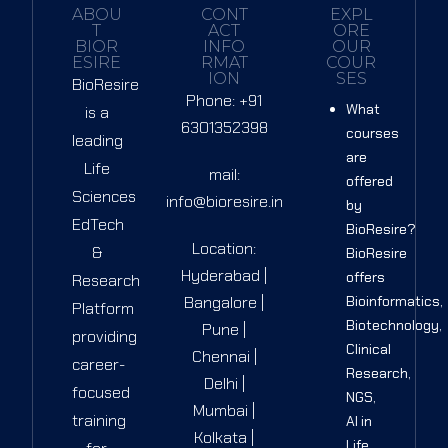
ABOU
CONT
EXPL
T
ACT
ORE
BIOR
INFO
OUR
ESIRE
RMAT
COUR
ION
SES
BioResire
Phone: +91
What
is a
6301352398
courses
leading
are
Life
mail:
offered
Sciences
info@bioresire.in
by
EdTech
BioResire?
Location:
&
BioResire
Hyderabad |
offers
Research
Bangalore |
Bioinformatics,
Platform
Biotechnology,
Pune |
providing
Clinical
Chennai |
career-
Research,
Delhi |
focused
NGS,
Mumbai |
training
AI in
Kolkata |
Life