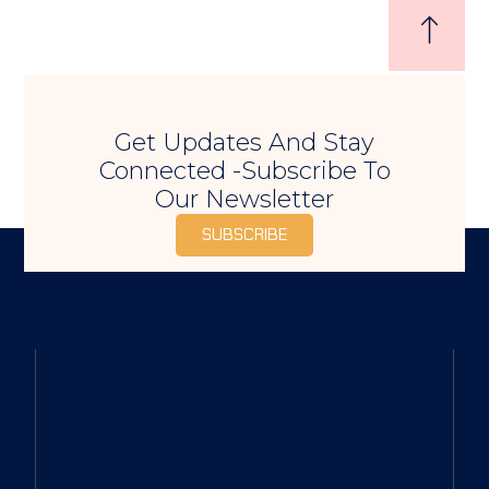
Get Updates And Stay
Connected -Subscribe To
Our Newsletter
SUBSCRIBE