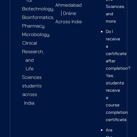
for
Ahmedabad
Sciences,
Biotechnology,
| Online
and
Bioinformatics,
Across India
more.
Pharmacy,
Do I
Microbiology,
receive
Clinical
a
Research,
certificate
and
after
Life
completion?
Yes,
Sciences
students
students
receive
across
a
India.
course
completion
certificate.
Are