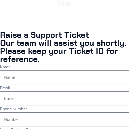
Policy.
Raise a Support Ticket
Our team will assist you shortly.
Please keep your Ticket ID for
reference.
Name
Email
Phone Number