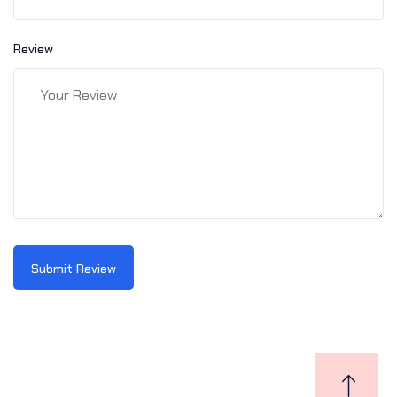
Review
Submit Review