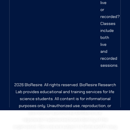
live
or
recorded?
Classes
include
both
live
and
recorded
sessions.
2026 BIoResire. All rights reserved. BioResire Research
Lab provides educational and training services for life
science students. All content is for informational
purposes only. Unauthorized use, reproduction, or
distribution is prohibited. BioResire is a
registered/trademarked brand identity of the
organization. Services are subject to Terms and Privacy