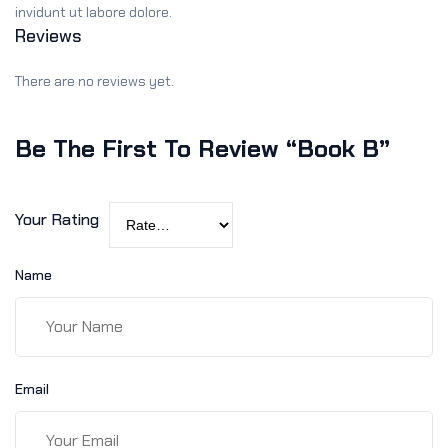
invidunt ut labore dolore.
Reviews
There are no reviews yet.
Be The First To Review “Book B”
Your Rating
Name
Email