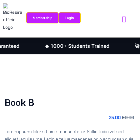
Sign in
Sign up
Membership
Login
Sign in
Internship Portal
Research Journ
Don’t have an account?
Sign up
nteed
🔥 1000+ Students Trained
🚀 J
Book B
Remember me
Lost your password?
25
.00
50
.00
Lorem ipsum dolor sit amet consectetur. Sollicitudin vel sed
aliquet iaculis urna. Lacinia tellus maecenas odio accumsan duis