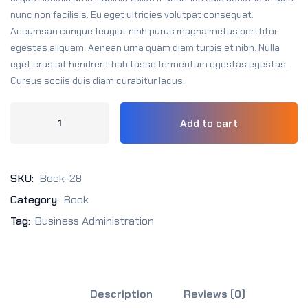
Sign up
nunc non facilisis. Eu eget ultricies volutpat consequat.
Accumsan congue feugiat nibh purus magna metus porttitor
Already have an account?
Sign in
egestas aliquam. Aenean urna quam diam turpis et nibh. Nulla
eget cras sit hendrerit habitasse fermentum egestas egestas.
Cursus sociis duis diam curabitur lacus.
Add to cart
SKU:
Book-28
Category:
Book
Tag:
Business Administration
Description
Reviews (0)