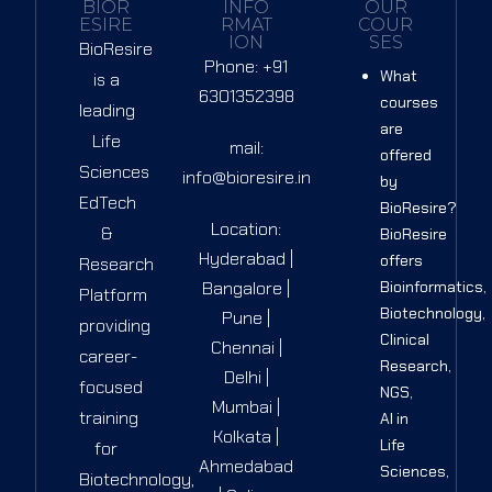
BIOR
INFO
OUR
ESIRE
RMAT
COUR
ION
SES
BioResire
Phone: +91
What
is a
6301352398
courses
leading
are
Life
mail:
offered
Sciences
info@bioresire.in
by
EdTech
BioResire?
Location:
&
BioResire
Hyderabad |
offers
Research
Bangalore |
Bioinformatics,
Platform
Biotechnology,
Pune |
providing
Clinical
Chennai |
career-
Research,
Delhi |
focused
NGS,
Mumbai |
training
AI in
Kolkata |
Life
for
Ahmedabad
Sciences,
Biotechnology,