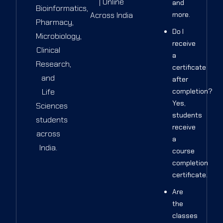
| Online
and
Bioinformatics,
Across India
more.
Pharmacy,
Do I
Microbiology,
receive
Clinical
a
Research,
certificate
and
after
Life
completion?
Yes,
Sciences
students
students
receive
across
a
India.
course
completion
certificate.
Are
the
classes