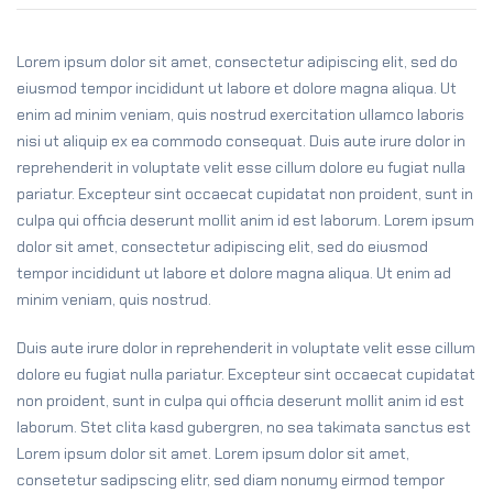
Lorem ipsum dolor sit amet, consectetur adipiscing elit, sed do
eiusmod tempor incididunt ut labore et dolore magna aliqua. Ut
enim ad minim veniam, quis nostrud exercitation ullamco laboris
nisi ut aliquip ex ea commodo consequat. Duis aute irure dolor in
reprehenderit in voluptate velit esse cillum dolore eu fugiat nulla
pariatur. Excepteur sint occaecat cupidatat non proident, sunt in
culpa qui officia deserunt mollit anim id est laborum. Lorem ipsum
dolor sit amet, consectetur adipiscing elit, sed do eiusmod
tempor incididunt ut labore et dolore magna aliqua. Ut enim ad
minim veniam, quis nostrud.
Duis aute irure dolor in reprehenderit in voluptate velit esse cillum
dolore eu fugiat nulla pariatur. Excepteur sint occaecat cupidatat
non proident, sunt in culpa qui officia deserunt mollit anim id est
laborum. Stet clita kasd gubergren, no sea takimata sanctus est
Lorem ipsum dolor sit amet. Lorem ipsum dolor sit amet,
consetetur sadipscing elitr, sed diam nonumy eirmod tempor