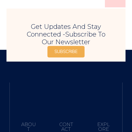
Get Updates And Stay
Connected -Subscribe To
Our Newsletter
SUBSCRIBE
ABOU
CONT
EXPL
T
ACT
ORE