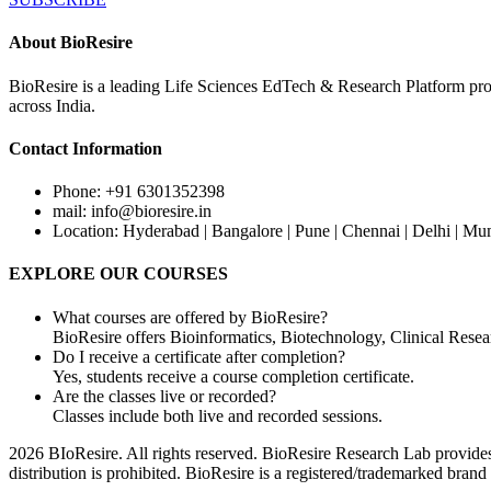
About BioResire
BioResire is a leading Life Sciences EdTech & Research Platform prov
across India.
Contact Information
Phone: +91 6301352398
mail: info@bioresire.in
Location: Hyderabad | Bangalore | Pune | Chennai | Delhi | Mu
EXPLORE OUR COURSES
What courses are offered by BioResire?
BioResire offers Bioinformatics, Biotechnology, Clinical Rese
Do I receive a certificate after completion?
Yes, students receive a course completion certificate.
Are the classes live or recorded?
Classes include both live and recorded sessions.
2026 BIoResire. All rights reserved. BioResire Research Lab provides e
distribution is prohibited. BioResire is a registered/trademarked brand