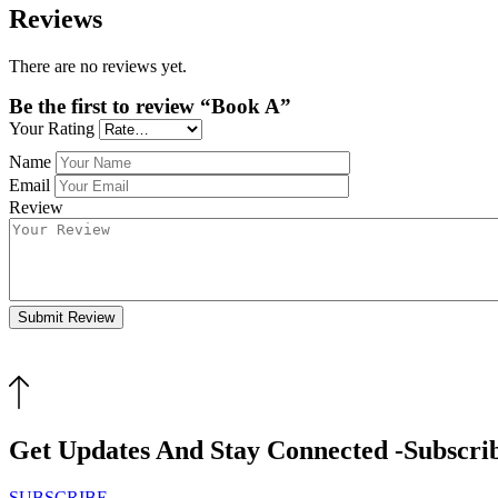
Reviews
There are no reviews yet.
Be the first to review “Book A”
Your Rating
Name
Email
Review
Submit Review
Get Updates And Stay Connected -Subscri
SUBSCRIBE