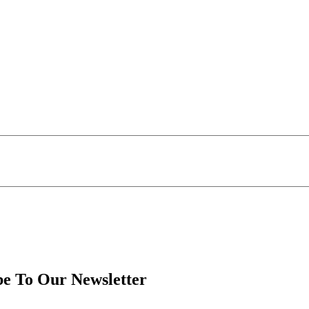
be To Our Newsletter