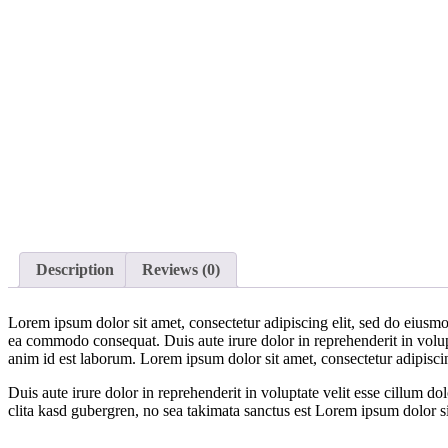
Description
Reviews (0)
Lorem ipsum dolor sit amet, consectetur adipiscing elit, sed do eiusmo
ea commodo consequat. Duis aute irure dolor in reprehenderit in volupta
anim id est laborum. Lorem ipsum dolor sit amet, consectetur adipisci
Duis aute irure dolor in reprehenderit in voluptate velit esse cillum do
clita kasd gubergren, no sea takimata sanctus est Lorem ipsum dolor s