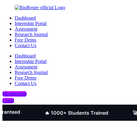
Dashboard
Internship Portal
Assessment
Research Journal
Free Demo
Contact Us
Dashboard
Internship Portal
Assessment
Research Journal
Free Demo
Contact Us
Membership
Login
ed
🔥 1000+ Students Trained
🚀 Job-O