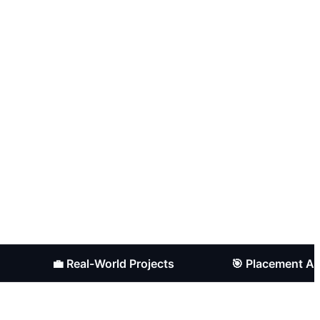
💼 Real-World Projects
🎯 Placement Assistan