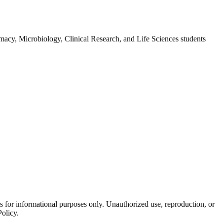
macy, Microbiology, Clinical Research, and Life Sciences students
is for informational purposes only. Unauthorized use, reproduction, or
Policy.