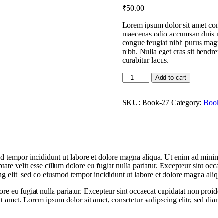
₹
50
.00
Lorem ipsum dolor sit amet conse
maecenas odio accumsan duis nu
congue feugiat nibh purus magn
nibh. Nulla eget cras sit hendr
curabitur lacus.
Book
Add to cart
A
quantity
SKU:
Book-27
Category:
Boo
d tempor incididunt ut labore et dolore magna aliqua. Ut enim ad minim 
te velit esse cillum dolore eu fugiat nulla pariatur. Excepteur sint occa
ng elit, sed do eiusmod tempor incididunt ut labore et dolore magna al
lore eu fugiat nulla pariatur. Excepteur sint occaecat cupidatat non proid
it amet. Lorem ipsum dolor sit amet, consetetur sadipscing elitr, sed d