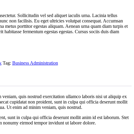
ctetur. Sollicitudin vel sed aliquet iaculis urna. Lacinia tellus
nc non facilisis. Eu eget ultricies volutpat consequat. Accumsan
a metus porttitor egestas aliquam. Aenean urna quam diam turpis et
erit habitasse fermentum egestas egestas. Cursus sociis duis diam
k
Tag:
Business Administration
veniam, quis nostrud exercitation ullamco laboris nisi ut aliquip ex
ecat cupidatat non proident, sunt in culpa qui officia deserunt mollit
iqua. Ut enim ad minim veniam, quis nostrud.
ent, sunt in culpa qui officia deserunt mollit anim id est laborum. Stet
iam nonumy eirmod tempor invidunt ut labore dolore.