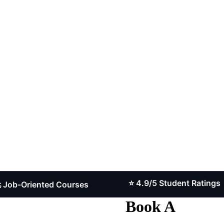
⭐ 4.9/5 Student Ratings
riented Courses
Book A