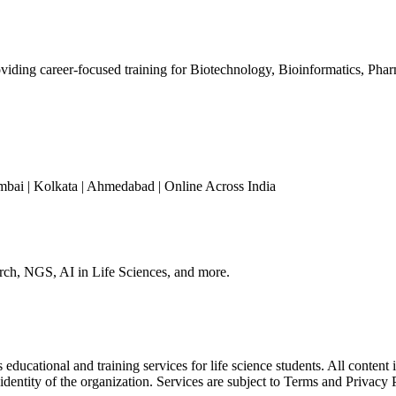
iding career-focused training for Biotechnology, Bioinformatics, Phar
mbai | Kolkata | Ahmedabad | Online Across India
arch, NGS, AI in Life Sciences, and more.
ducational and training services for life science students. All content 
 identity of the organization. Services are subject to Terms and Privacy 