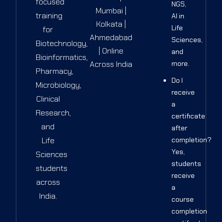
focused
NGS,
Mumbai |
training
AI in
Kolkata |
Life
for
Ahmedabad
Sciences,
Biotechnology,
| Online
and
Bioinformatics,
Across India
more.
Pharmacy,
Do I
Microbiology,
receive
Clinical
a
Research,
certificate
and
after
Life
completion?
Yes,
Sciences
students
students
receive
across
a
India.
course
completion