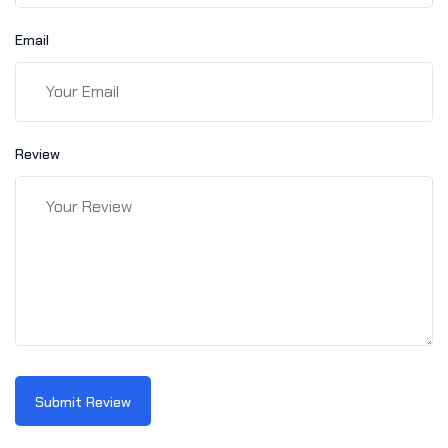
Email
Review
Submit Review