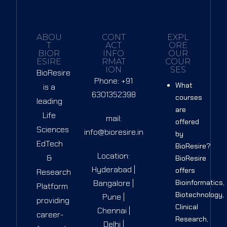
ABOU
CONT
EXPL
T
ACT
ORE
BIOR
INFO
OUR
ESIRE
RMAT
COUR
ION
SES
BioResire
Phone: +91
What
is a
6301352398
courses
leading
are
Life
mail:
offered
Sciences
info@bioresire.in
by
EdTech
BioResire?
Location:
&
BioResire
Hyderabad |
offers
Research
Bangalore |
Bioinformatics,
Platform
Biotechnology,
Pune |
providing
Clinical
Chennai |
career-
Research,
Delhi |