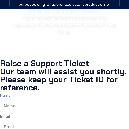
purposes only. Unauthorized use, reproduction, or
distribution is prohibited. BioResire is a
registered/trademarked brand identity of the
organization. Services are subject to Terms and Privacy
Policy.
Raise a Support Ticket
Our team will assist you shortly.
Please keep your Ticket ID for
reference.
Name
Email