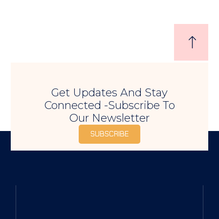
Get Updates And Stay
Connected -Subscribe To
Our Newsletter
SUBSCRIBE