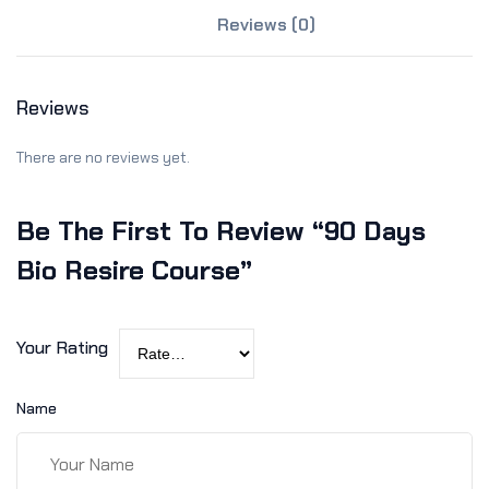
Sign up
Reviews (0)
Already have an account?
Sign in
Reviews
There are no reviews yet.
Be The First To Review “90 Days
Bio Resire Course”
Your Rating
Name