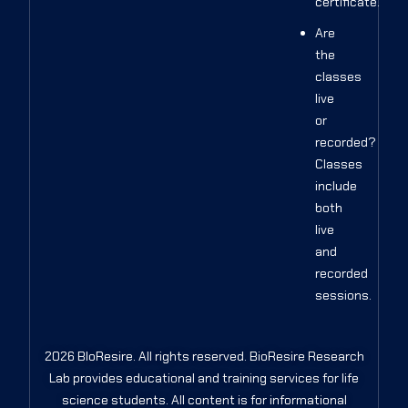
certificate.
Are
the
classes
live
or
recorded?
Classes
include
both
live
and
recorded
sessions.
2026 BIoResire. All rights reserved. BioResire Research
Lab provides educational and training services for life
science students. All content is for informational