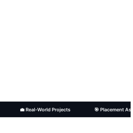
💼 Real-World Projects
🎯 Placement Assistanc