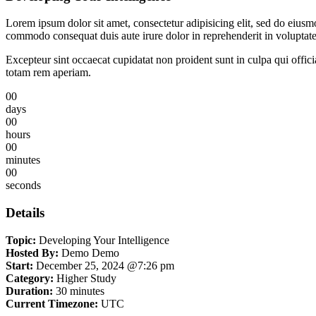
Lorem ipsum dolor sit amet, consectetur adipisicing elit, sed do eiusm
commodo consequat duis aute irure dolor in reprehenderit in voluptate 
Excepteur sint occaecat cupidatat non proident sunt in culpa qui offic
totam rem aperiam.
00
days
00
hours
00
minutes
00
seconds
Details
Topic:
Developing Your Intelligence
Hosted By:
Demo Demo
Start:
December 25, 2024 @7:26 pm
Category:
Higher Study
Duration:
30 minutes
Current Timezone:
UTC