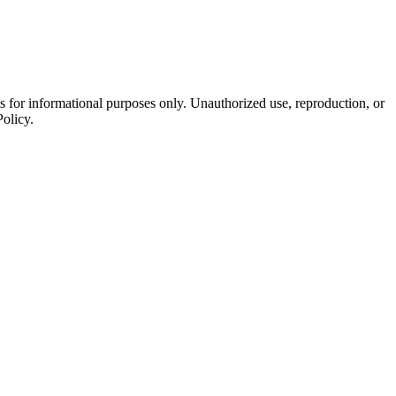
is for informational purposes only. Unauthorized use, reproduction, or
Policy.