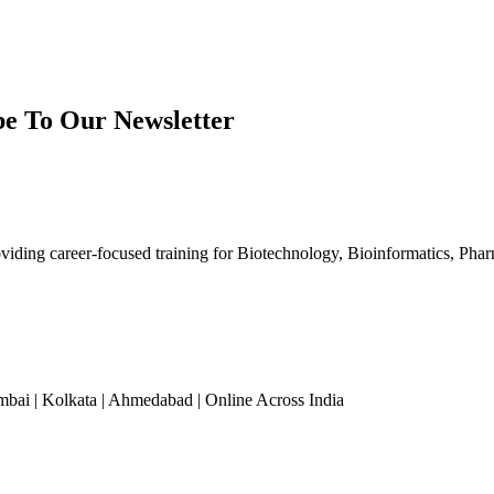
be To Our Newsletter
iding career-focused training for Biotechnology, Bioinformatics, Phar
mbai | Kolkata | Ahmedabad | Online Across India