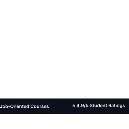
⭐ 4.9/5 Student Ratings
riented Courses