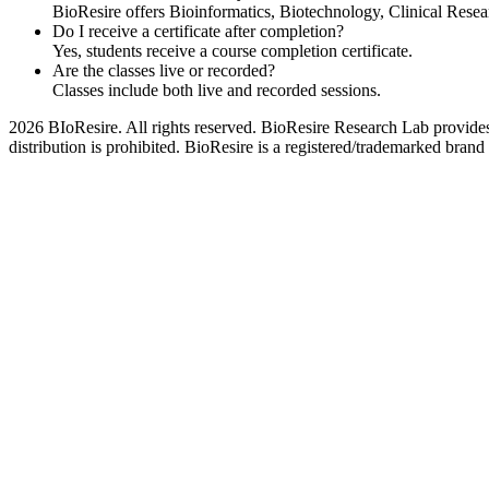
BioResire offers Bioinformatics, Biotechnology, Clinical Rese
Do I receive a certificate after completion?
Yes, students receive a course completion certificate.
Are the classes live or recorded?
Classes include both live and recorded sessions.
2026 BIoResire. All rights reserved. BioResire Research Lab provides e
distribution is prohibited. BioResire is a registered/trademarked brand