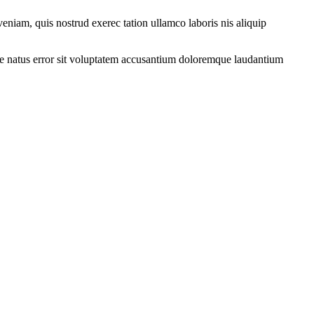
eniam, quis nostrud exerec tation ullamco laboris nis aliquip
iste natus error sit voluptatem accusantium doloremque laudantium