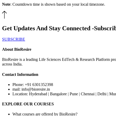
Note
: Countdown time is shown based on your local timezone.
Get Updates And Stay Connected -Subscri
SUBSCRIBE
About BioResire
BioResire is a leading Life Sciences EdTech & Research Platform prov
across India.
Contact Information
Phone: +91 6301352398
mail: info@bioresire.in
Location: Hyderabad | Bangalore | Pune | Chennai | Delhi | Mu
EXPLORE OUR COURSES
What courses are offered by BioResire?