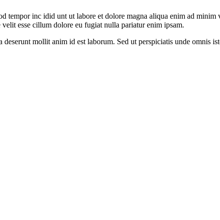
od tempor inc idid unt ut labore et dolore magna aliqua enim ad minim v
velit esse cillum dolore eu fugiat nulla pariatur enim ipsam.
ia deserunt mollit anim id est laborum. Sed ut perspiciatis unde omnis 