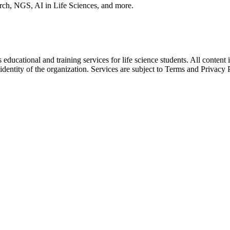
arch, NGS, AI in Life Sciences, and more.
ducational and training services for life science students. All content 
 identity of the organization. Services are subject to Terms and Privacy 