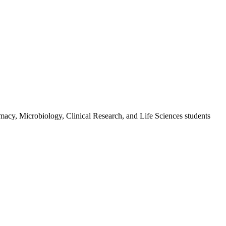
macy, Microbiology, Clinical Research, and Life Sciences students