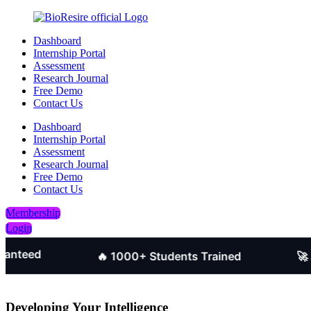
Dashboard
Internship Portal
Assessment
Research Journal
Free Demo
Contact Us
Dashboard
Internship Portal
Assessment
Research Journal
Free Demo
Contact Us
Membership
Login
d
🔥 1000+ Students Trained
🚀 Job-O
Developing Your Intelligence