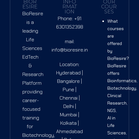
BIOR
INFO
OUR
ESIRE
RMAT
COUR
ION
SES
BioResire
Phone: +91
What
is a
6301352398
courses
leading
are
Life
mail:
offered
Sciences
info@bioresire.in
by
EdTech
BioResire?
Location:
&
BioResire
Hyderabad |
offers
Research
Bangalore |
Bioinformatics,
Platform
Biotechnology,
Pune |
providing
Clinical
Chennai |
career-
Research,
Delhi |
focused
NGS,
Mumbai |
training
AI in
Kolkata |
Life
for
Ahmedabad
Sciences,
Biotechnology,