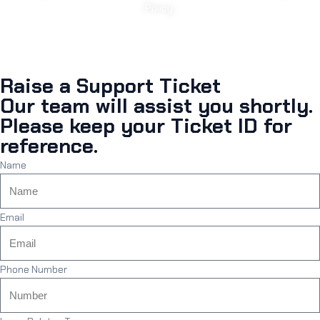
Policy.
Raise a Support Ticket
Our team will assist you shortly.
Please keep your Ticket ID for
reference.
Name
Email
Phone Number