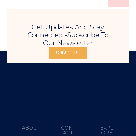
Get Updates And Stay
Connected -Subscribe To
Our Newsletter
SUBSCRIBE
ABOU
CONT
EXPL
T
ACT
ORE