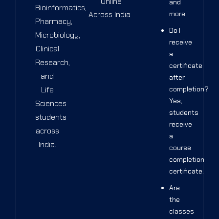
| Online
and
Bioinformatics,
Across India
more.
Pharmacy,
Do I
Microbiology,
receive
Clinical
a
Research,
certificate
and
after
Life
completion?
Yes,
Sciences
students
students
receive
across
a
India.
course
completion
certificate.
Are
the
classes