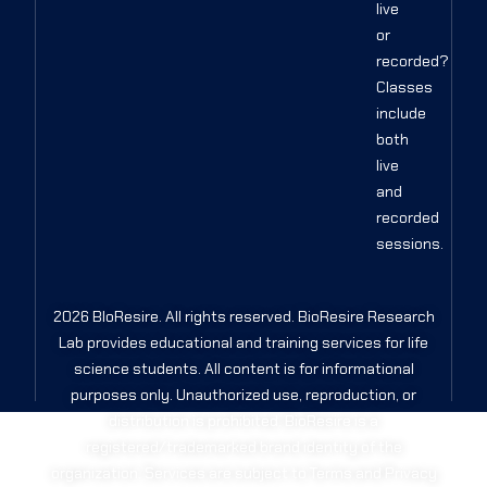
live
or
recorded?
Classes
include
both
live
and
recorded
sessions.
2026 BIoResire. All rights reserved. BioResire Research
Lab provides educational and training services for life
science students. All content is for informational
purposes only. Unauthorized use, reproduction, or
distribution is prohibited. BioResire is a
registered/trademarked brand identity of the
organization. Services are subject to Terms and Privacy