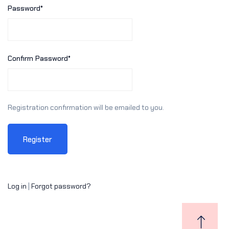
Password
*
Sign up
Already have an account?
Sign in
Confirm Password
*
Registration confirmation will be emailed to you.
Log in
|
Forgot password?