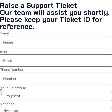
Raise a Support Ticket
Our team will assist you shortly.
Please keep your Ticket ID for
reference.
Name
Email
Phone Number
Issue Relates To
Message