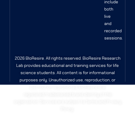
include
both
live
and
recorded
sessions.
2026 BIoResire. All rights reserved. BioResire Research
Lab provides educational and training services for life
science students. All content is for informational
purposes only. Unauthorized use, reproduction, or
distribution is prohibited. BioResire is a
registered/trademarked brand identity of the
organization. Services are subject to Terms and Privacy
Policy.