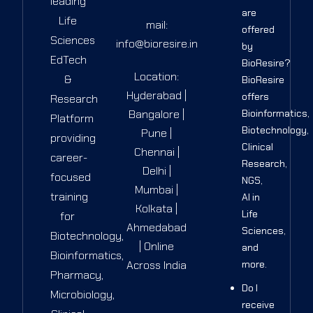
leading
are
Life
mail:
offered
Sciences
info@bioresire.in
by
EdTech
BioResire?
Location:
&
BioResire
Hyderabad |
offers
Research
Bangalore |
Bioinformatics,
Platform
Biotechnology,
Pune |
providing
Clinical
Chennai |
career-
Research,
Delhi |
focused
NGS,
Mumbai |
training
AI in
Kolkata |
Life
for
Ahmedabad
Sciences,
Biotechnology,
| Online
and
Bioinformatics,
Across India
more.
Pharmacy,
Do I
Microbiology,
receive