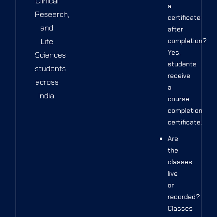
Clinical
a
Research,
certificate
and
after
Life
completion?
Yes,
Sciences
students
students
receive
across
a
India.
course
completion
certificate.
Are
the
classes
live
or
recorded?
Classes