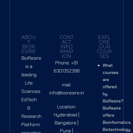
ABOU
CONT
EXPL
T
ACT
ORE
BIOR
INFO
OUR
ESIRE
RMAT
COUR
ION
SES
BioResire
Phone: +91
What
is a
6301352398
courses
leading
are
Life
mail:
offered
Sciences
info@bioresire.in
by
EdTech
BioResire?
Location:
&
BioResire
Hyderabad |
offers
Research
Bangalore |
Bioinformatics,
Platform
Biotechnology,
Pune |
providing