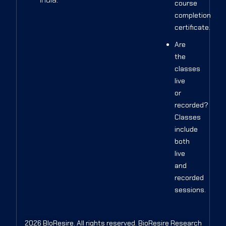
course
completion
certificate.
Are
the
classes
live
or
recorded?
Classes
include
both
live
and
recorded
sessions.
2026 BIoResire. All rights reserved. BioResire Research