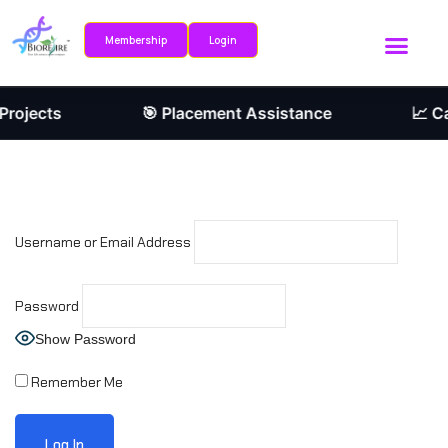
Membership
Login
Sign in
Sign up
Internship Portal
Research Journ
Sign in
rojects
🎯 Placement Assistance
📈 Ca
Don’t have an account?
Sign up
Username or Email Address
Password
Show Password
Remember me
Lost your password?
Remember Me