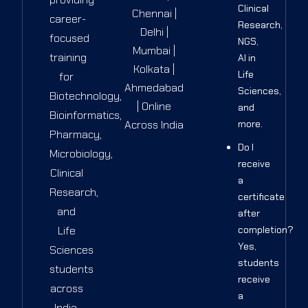
Clinical
Chennai |
career-
Research,
Delhi |
focused
NGS,
Mumbai |
training
AI in
Kolkata |
Life
for
Ahmedabad
Sciences,
Biotechnology,
| Online
and
Bioinformatics,
Across India
more.
Pharmacy,
Do I
Microbiology,
receive
Clinical
a
Research,
certificate
and
after
Life
completion?
Yes,
Sciences
students
students
receive
across
a
India.