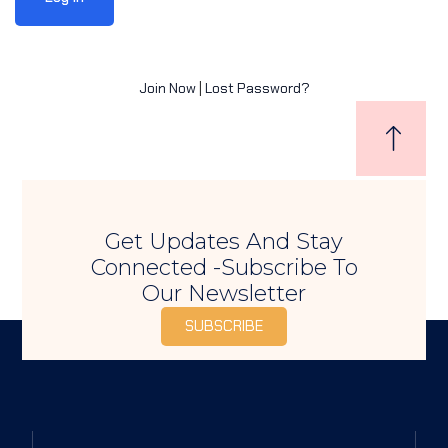
Sign up
Already have an account?
Sign in
Join Now
|
Lost Password?
Get Updates And Stay
Connected -Subscribe To
Our Newsletter
SUBSCRIBE