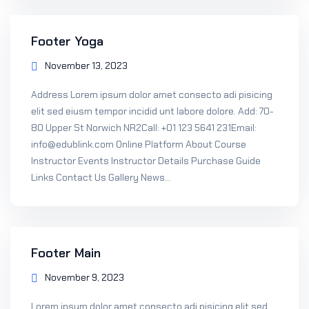
Footer Yoga
November 13, 2023
Address Lorem ipsum dolor amet consecto adi pisicing
elit sed eiusm tempor incidid unt labore dolore. Add: 70-
80 Upper St Norwich NR2Call: +01 123 5641 231Email:
info@edublink.com Online Platform About Course
Instructor Events Instructor Details Purchase Guide
Links Contact Us Gallery News...
Footer Main
November 9, 2023
Lorem ipsum dolor amet consecto adi pisicing elit sed