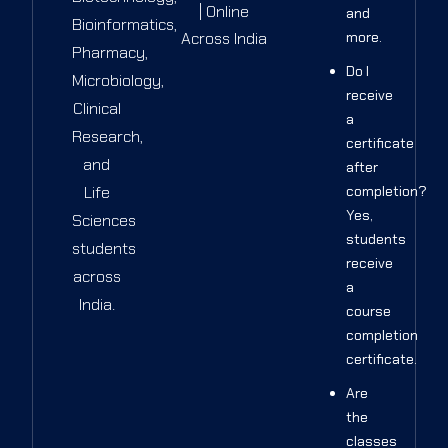
| Online
and
Bioinformatics,
Across India
more.
Pharmacy,
Do I
Microbiology,
receive
Clinical
a
Research,
certificate
and
after
Life
completion?
Yes,
Sciences
students
students
receive
across
a
India.
course
completion
certificate.
Are
the
classes