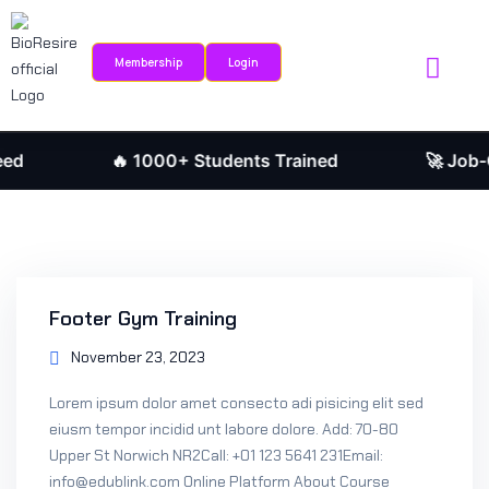
Sign in
Sign up
Membership
Login
Sign in
Internship Portal
Research Journ
Don’t have an account?
Sign up
🔥 1000+ Students Trained
🚀 Job-Orie
Footer Gym Training
November 23, 2023
Remember me
Lost your password?
Lorem ipsum dolor amet consecto adi pisicing elit sed
eiusm tempor incidid unt labore dolore. Add: 70-80
Upper St Norwich NR2Call: +01 123 5641 231Email:
info@edublink.com Online Platform About Course