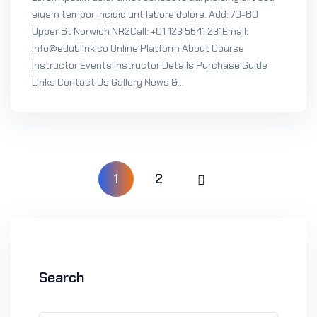
eiusm tempor incidid unt labore dolore. Add: 70-80
Upper St Norwich NR2Call: +01 123 5641 231Email:
info@edublink.co Online Platform About Course
Instructor Events Instructor Details Purchase Guide
Links Contact Us Gallery News &...
1
2
Search