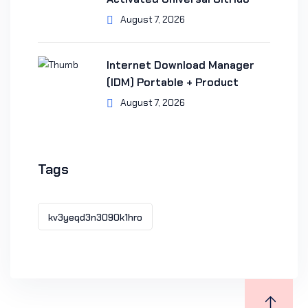
August 7, 2026
Internet Download Manager
(IDM) Portable + Product
August 7, 2026
Tags
kv3yeqd3n3090k1hro