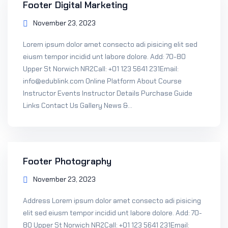
Footer Digital Marketing
November 23, 2023
Lorem ipsum dolor amet consecto adi pisicing elit sed
eiusm tempor incidid unt labore dolore. Add: 70-80
Upper St Norwich NR2Call: +01 123 5641 231Email:
info@edublink.com Online Platform About Course
Instructor Events Instructor Details Purchase Guide
Links Contact Us Gallery News &...
Footer Photography
November 23, 2023
Address Lorem ipsum dolor amet consecto adi pisicing
elit sed eiusm tempor incidid unt labore dolore. Add: 70-
80 Upper St Norwich NR2Call: +01 123 5641 231Email: