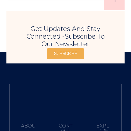
Get Updates And Stay
Connected -Subscribe To
Our Newsletter
SUBSCRIBE
ABOU
CONT
EXPL
T
ACT
ORE