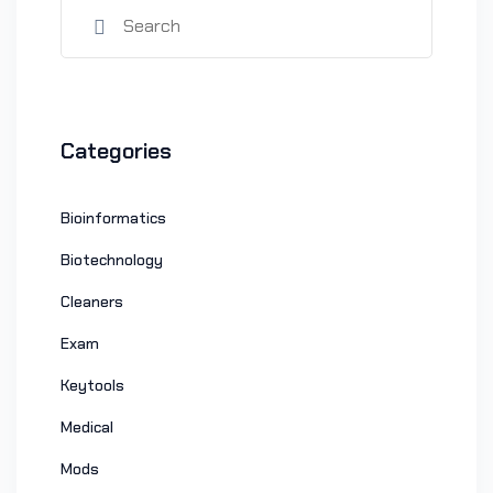
Categories
Bioinformatics
Biotechnology
Cleaners
Exam
Keytools
Medical
Mods