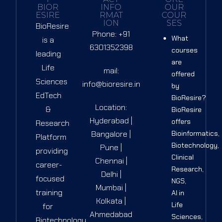
BIOR
INFO
OUR
ESIRE
RMAT
COUR
ION
SES
BioResire
Phone: +91
What
is a
6301352398
courses
leading
are
Life
mail:
offered
Sciences
info@bioresire.in
by
EdTech
BioResire?
Location:
&
BioResire
Hyderabad |
offers
Research
Bangalore |
Bioinformatics,
Platform
Biotechnology,
Pune |
providing
Clinical
Chennai |
career-
Research,
Delhi |
focused
NGS,
Mumbai |
training
AI in
Kolkata |
Life
for
Ahmedabad
Sciences,
Biotechnology,