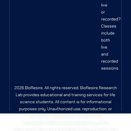
live
or
recorded?
Classes
include
both
live
and
recorded
sessions.
2026 BIoResire. All rights reserved. BioResire Research
Lab provides educational and training services for life
science students. All content is for informational
purposes only. Unauthorized use, reproduction, or
distribution is prohibited. BioResire is a
registered/trademarked brand identity of the
organization. Services are subject to Terms and Privacy