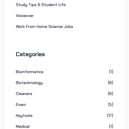
Study Tips & Student Life
Voiceover
Work From Home Science Jobs
Categories
Bioinformatics
(1)
Biotechnology
(8)
Cleaners
(8)
Exam
(5)
Keytools
(17)
Medical
(1)