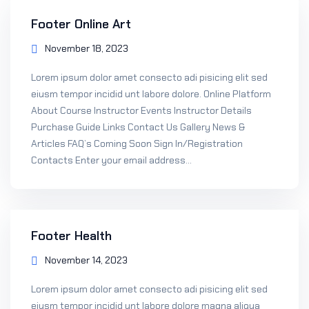
Footer Online Art
November 18, 2023
Lorem ipsum dolor amet consecto adi pisicing elit sed
eiusm tempor incidid unt labore dolore. Online Platform
About Course Instructor Events Instructor Details
Purchase Guide Links Contact Us Gallery News &
Articles FAQ’s Coming Soon Sign In/Registration
Contacts Enter your email address...
Footer Health
November 14, 2023
Lorem ipsum dolor amet consecto adi pisicing elit sed
eiusm tempor incidid unt labore dolore magna aliqua