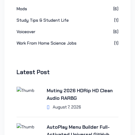
Mods
(6)
Study Tips & Student Life
(1)
Voiceover
(6)
Work From Home Science Jobs
(1)
Latest Post
Mutiny 2026 HDRip HD Clean
Audio RARBG
August 7, 2026
AutoPlay Menu Builder Full-
Activated Universal GitHub