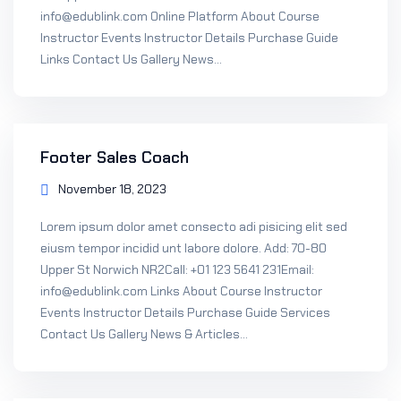
info@edublink.com Online Platform About Course
Instructor Events Instructor Details Purchase Guide
Links Contact Us Gallery News...
Footer Sales Coach
November 18, 2023
Lorem ipsum dolor amet consecto adi pisicing elit sed
eiusm tempor incidid unt labore dolore. Add: 70-80
Upper St Norwich NR2Call: +01 123 5641 231Email:
info@edublink.com Links About Course Instructor
Events Instructor Details Purchase Guide Services
Contact Us Gallery News & Articles...