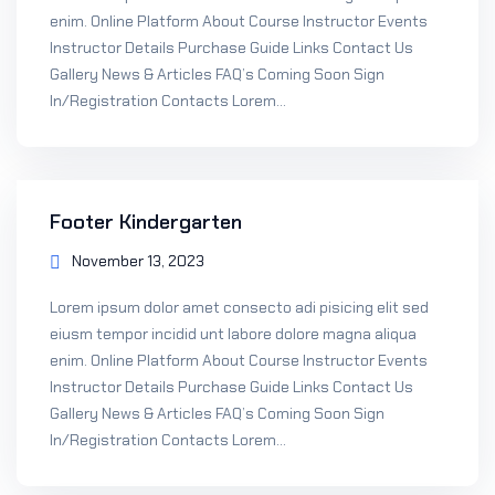
enim. Online Platform About Course Instructor Events
Instructor Details Purchase Guide Links Contact Us
Gallery News & Articles FAQ’s Coming Soon Sign
In/Registration Contacts Lorem...
Footer Kindergarten
November 13, 2023
Lorem ipsum dolor amet consecto adi pisicing elit sed
eiusm tempor incidid unt labore dolore magna aliqua
enim. Online Platform About Course Instructor Events
Instructor Details Purchase Guide Links Contact Us
Gallery News & Articles FAQ’s Coming Soon Sign
In/Registration Contacts Lorem...