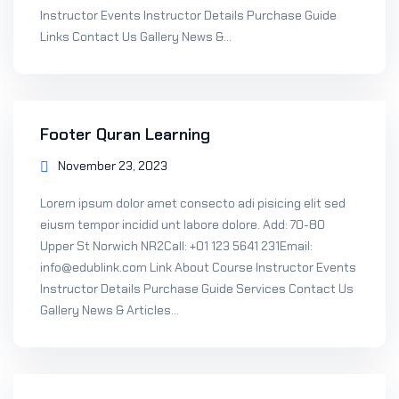
Instructor Events Instructor Details Purchase Guide
Sign up
Links Contact Us Gallery News &...
Already have an account?
Sign in
Footer Quran Learning
November 23, 2023
Lorem ipsum dolor amet consecto adi pisicing elit sed
eiusm tempor incidid unt labore dolore. Add: 70-80
Upper St Norwich NR2Call: +01 123 5641 231Email:
info@edublink.com Link About Course Instructor Events
Instructor Details Purchase Guide Services Contact Us
Gallery News & Articles...