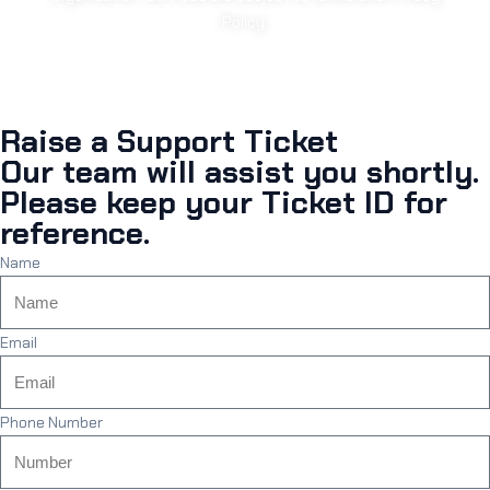
Policy.
Raise a Support Ticket
Our team will assist you shortly.
Please keep your Ticket ID for
reference.
Name
Email
Phone Number