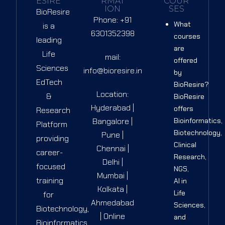
ESIRE
RMAT
COUR
ION
SES
BioResire
Phone: +91
What
is a
6301352398
courses
leading
are
Life
mail:
offered
Sciences
info@bioresire.in
by
EdTech
BioResire?
Location:
&
BioResire
Hyderabad |
offers
Research
Bangalore |
Bioinformatics,
Platform
Biotechnology,
Pune |
providing
Clinical
Chennai |
career-
Research,
Delhi |
focused
NGS,
Mumbai |
training
AI in
Kolkata |
Life
for
Ahmedabad
Sciences,
Biotechnology,
| Online
and
Bioinformatics,