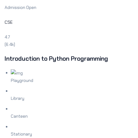
Admission Open
CSE
4.7
(6.4k)
Introduction to Python Programming
Playground
Library
Canteen
Stationary