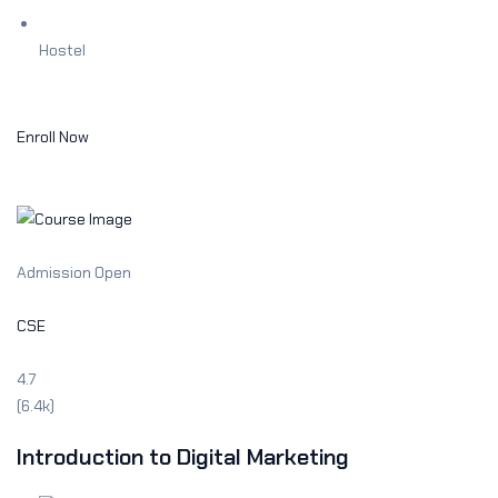
Hostel
Enroll Now
Admission Open
CSE
4.7
(6.4k)
Introduction to Digital Marketing