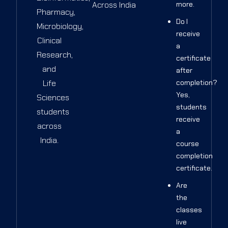
Across India
more.
Pharmacy,
Do I
Microbiology,
receive
Clinical
a
Research,
certificate
and
after
Life
completion?
Yes,
Sciences
students
students
receive
across
a
India.
course
completion
certificate.
Are
the
classes
live