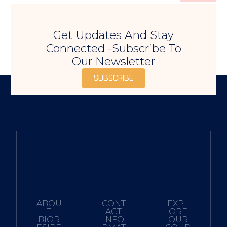
Get Updates And Stay
Connected -Subscribe To
Our Newsletter
SUBSCRIBE
ABOU
CONT
EXPL
T
ACT
ORE
BIOR
INFO
OUR