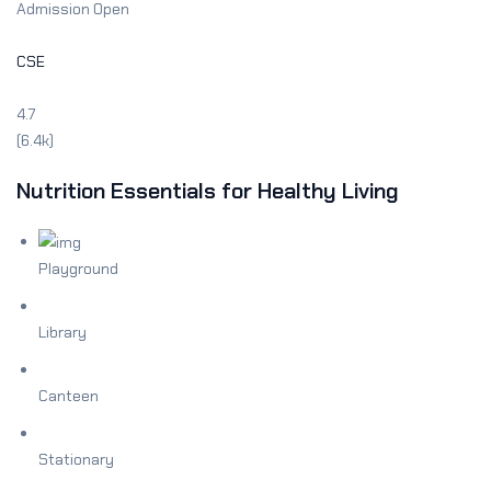
Admission Open
Sign up
Already have an account?
Sign in
CSE
4.7
(6.4k)
Nutrition Essentials for Healthy Living
Playground
Library
Canteen
Stationary