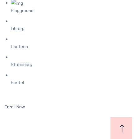
Playground
Library
Canteen
Stationary
Hostel
Enroll Now