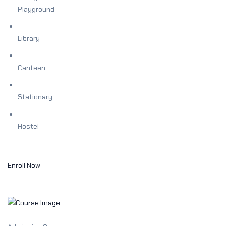
Playground
Library
Canteen
Stationary
Hostel
Enroll Now