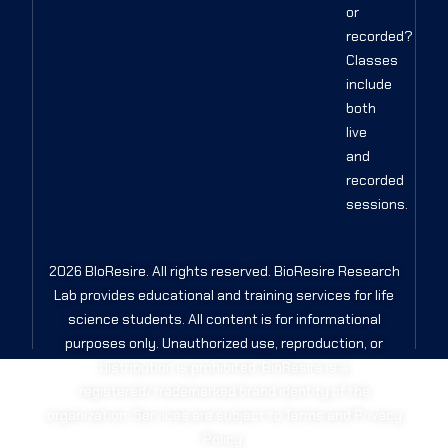
or
recorded?
Classes
include
both
live
and
recorded
sessions.
2026 BIoResire. All rights reserved. BioResire Research
Lab provides educational and training services for life
science students. All content is for informational
purposes only. Unauthorized use, reproduction, or
distribution is prohibited. BioResire is a
registered/trademarked brand identity of the
organization. Services are subject to Terms and Privacy
Policy.