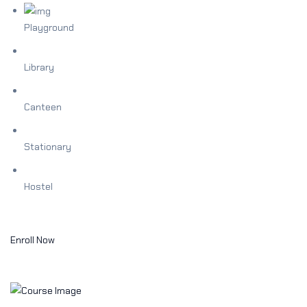
Playground
Library
Canteen
Stationary
Hostel
Enroll Now