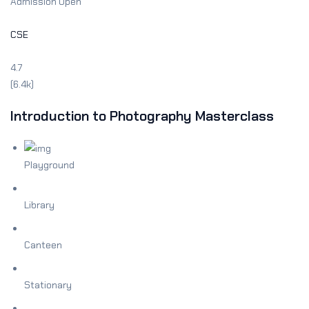
Admission Open
CSE
4.7
(6.4k)
Introduction to Photography Masterclass
Playground
Library
Canteen
Stationary