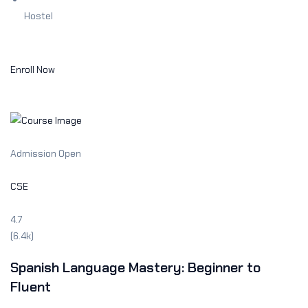
Hostel
Enroll Now
Admission Open
CSE
4.7
(6.4k)
Spanish Language Mastery: Beginner to
Fluent