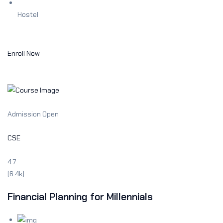
Hostel
Enroll Now
Admission Open
CSE
4.7
(6.4k)
Financial Planning for Millennials