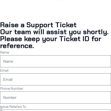
Raise a Support Ticket
Our team will assist you shortly.
Please keep your Ticket ID for
reference.
Name
Email
Phone Number
Issue Relates To