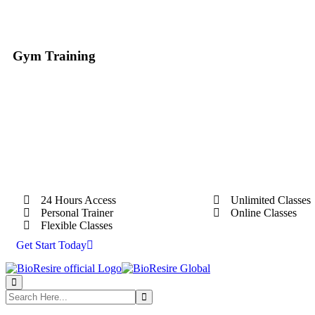
Gym Training
24 Hours Access
Unlimited Classes
Personal Trainer
Online Classes
Flexible Classes
Get Start Today