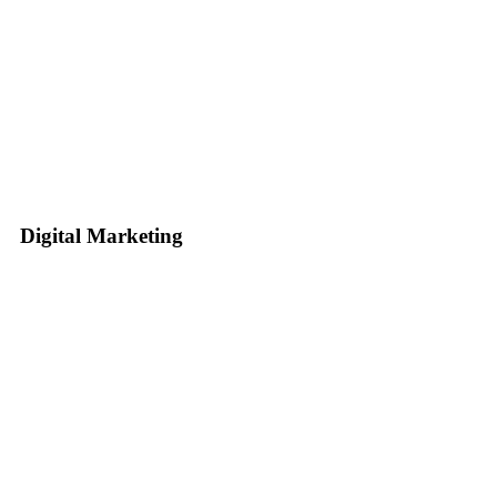
Digital Marketing