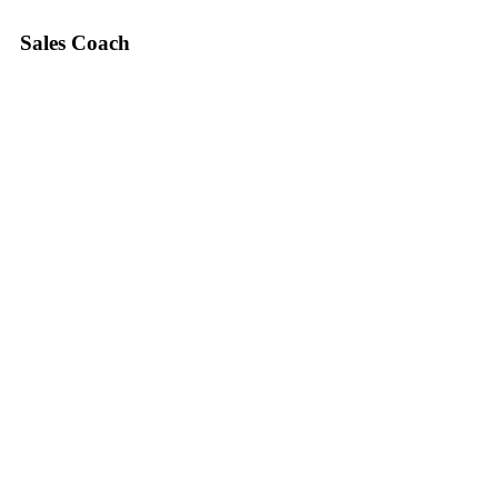
Sales Coach