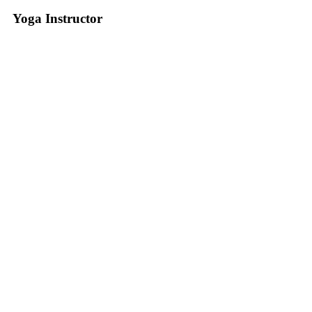
Yoga Instructor