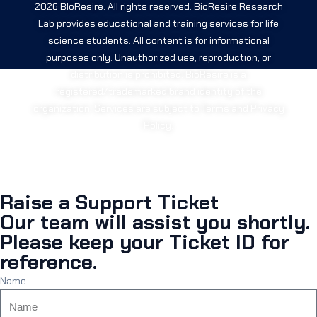
2026 BIoResire. All rights reserved. BioResire Research
Lab provides educational and training services for life
science students. All content is for informational
purposes only. Unauthorized use, reproduction, or
distribution is prohibited. BioResire is a
registered/trademarked brand identity of the
organization. Services are subject to Terms and Privacy
Policy.
Raise a Support Ticket
Our team will assist you shortly.
Please keep your Ticket ID for
reference.
Name