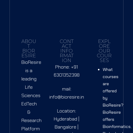
Sign up
Already have an account?
Sign in
ABOU
CONT
EXPL
T
ACT
ORE
BIOR
INFO
OUR
ESIRE
RMAT
COUR
ION
SES
BioResire
Phone: +91
What
is a
6301352398
courses
leading
are
Life
mail:
offered
Sciences
info@bioresire.in
by
EdTech
BioResire?
Location:
&
BioResire
Hyderabad |
offers
Research
Bangalore |
Bioinformatics,
Platform