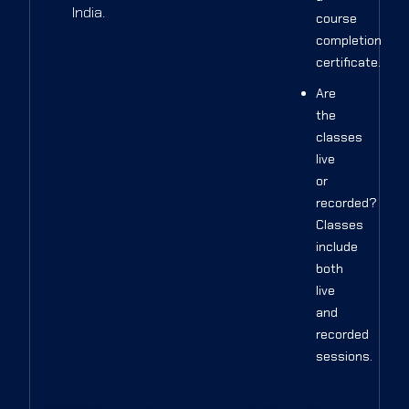
India.
course
completion
certificate.
Are
the
classes
live
or
recorded?
Classes
include
both
live
and
recorded
sessions.