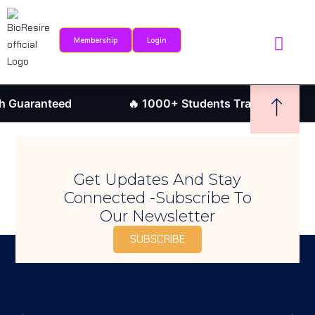
Sign in
Sign up
Membership
Login
Sign in
Internship Portal
Research Journ
Don’t have an account?
Sign up
 Guaranteed
🔥 1000+ Students Trained
Get Updates And Stay
Connected -Subscribe To
Our Newsletter
SUBSCRIBE
Remember me
Lost your password?