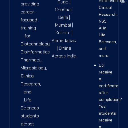
Biotechnology,
Pune |
providing
Clinical
Chennai |
career-
Research,
Delhi |
focused
NGS,
Mumbai |
training
AI in
Kolkata |
Life
for
Ahmedabad
Sciences,
Biotechnology,
| Online
and
Bioinformatics,
Across India
more.
Pharmacy,
Do I
Microbiology,
receive
Clinical
a
Research,
certificate
and
after
Life
completion?
Yes,
Sciences
students
students
receive
across
a