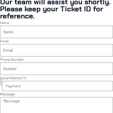
Our team will assist you shortly.
Please keep your Ticket ID for
reference.
Name
Email
Phone Number
Issue Relates To
Message