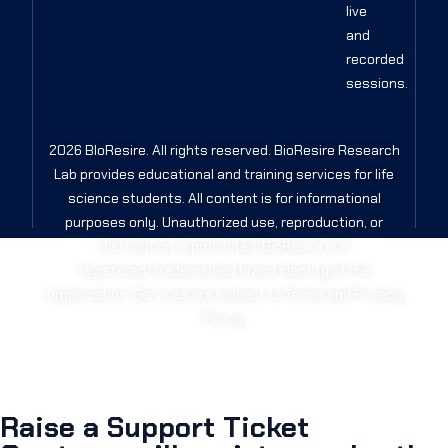
live
and
recorded
sessions.
2026 BIoResire. All rights reserved. BioResire Research
Lab provides educational and training services for life
science students. All content is for informational
purposes only. Unauthorized use, reproduction, or
distribution is prohibited. BioResire is a
registered/trademarked brand identity of the
organization. Services are subject to Terms and Privacy
Policy.
Raise a Support Ticket