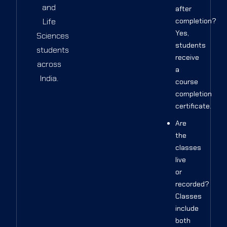
and
after
Life
completion?
Yes,
Sciences
students
students
receive
across
a
India.
course
completion
certificate.
Are
the
classes
live
or
recorded?
Classes
include
both