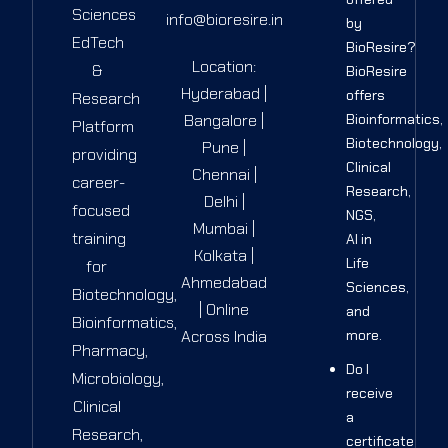
Sciences
info@bioresire.in
by
EdTech
BioResire?
Location:
&
BioResire
Hyderabad |
offers
Research
Bangalore |
Bioinformatics,
Platform
Biotechnology,
Pune |
providing
Clinical
Chennai |
career-
Research,
Delhi |
focused
NGS,
Mumbai |
training
AI in
Kolkata |
Life
for
Ahmedabad
Sciences,
Biotechnology,
| Online
and
Bioinformatics,
Across India
more.
Pharmacy,
Do I
Microbiology,
receive
Clinical
a
Research,
certificate