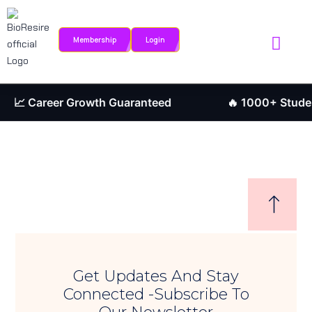
Sign in
Sign up
Membership
Login
Sign in
Internship Portal
Research Journ
Don’t have an account?
Sign up
📈 Career Growth Guaranteed
🔥 1000+ Student
Remember me
Lost your password?
Get Updates And Stay
Connected -Subscribe To