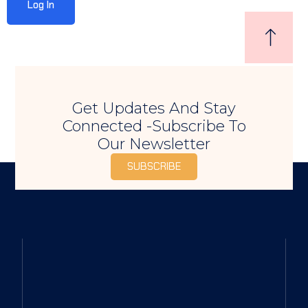
Sign up
Already have an account?
Sign in
Get Updates And Stay
Connected -Subscribe To
Our Newsletter
SUBSCRIBE