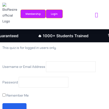
Sign in
Sign up
Membership
Login
Sign in
Internship Portal
Research Journ
Don’t have an account?
Sign up
aranteed
🔥 1000+ Students Trained
🚀
This quiz is for logged in users only.
Username or Email Address
Password
Remember me
Lost your password?
Remember Me