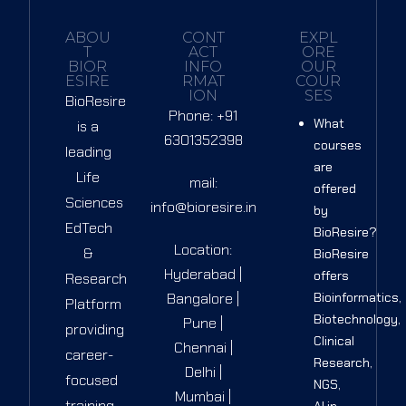
ABOU
CONT
EXPL
T
ACT
ORE
BIOR
INFO
OUR
ESIRE
RMAT
COUR
ION
SES
BioResire
Phone: +91
What
is a
6301352398
courses
leading
are
Life
mail:
offered
Sciences
info@bioresire.in
by
EdTech
BioResire?
Location:
&
BioResire
Hyderabad |
offers
Research
Bangalore |
Bioinformatics,
Platform
Biotechnology,
Pune |
providing
Clinical
Chennai |
career-
Research,
Delhi |
focused
NGS,
Mumbai |
training
AI in