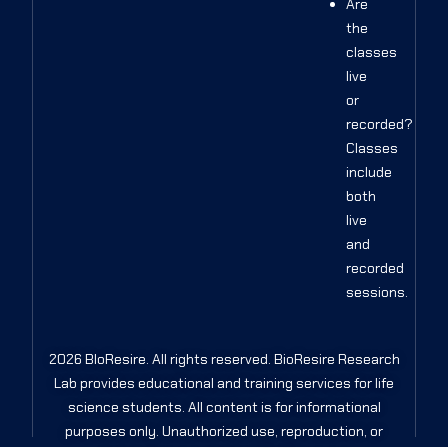
Are
the
classes
live
or
recorded?
Classes
include
both
live
and
recorded
sessions.
2026 BIoResire. All rights reserved. BioResire Research
Lab provides educational and training services for life
science students. All content is for informational
purposes only. Unauthorized use, reproduction, or