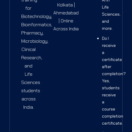
Kolkata |
Life
for
Ahmedabad
Sciences,
Biotechnology,
| Online
and
Bioinformatics,
Across India
more.
Pharmacy,
Do I
Microbiology,
receive
Clinical
a
Research,
certificate
and
after
Life
completion?
Yes,
Sciences
students
students
receive
across
a
India.
course
completion
certificate.