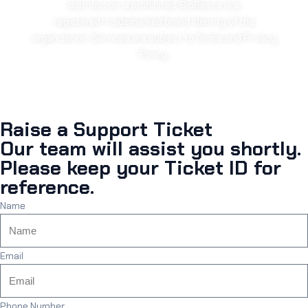
distribution is prohibited. BioResire is a
registered/trademarked brand identity of the
organization. Services are subject to Terms and Privacy
Policy.
Raise a Support Ticket
Our team will assist you shortly.
Please keep your Ticket ID for
reference.
Name
Email
Phone Number